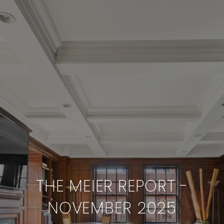
THE MEIER REPORT -
NOVEMBER 2025