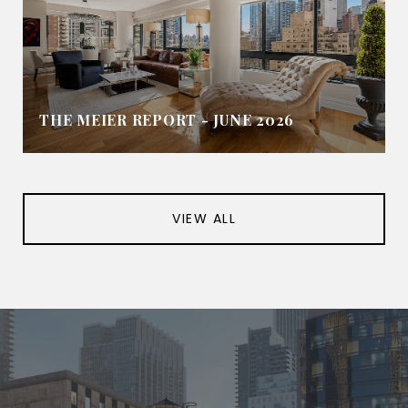
THE MEIER REPORT - JUNE 2026
VIEW ALL