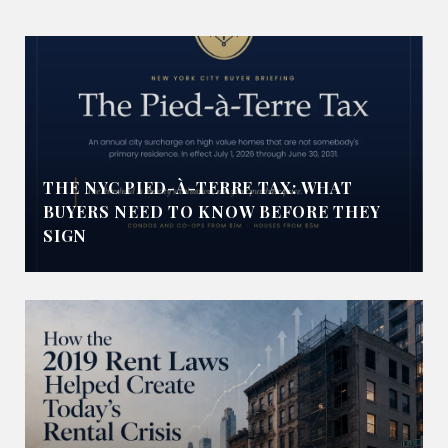
THE NYC PIED-À-TERRE TAX: WHAT
BUYERS NEED TO KNOW BEFORE THEY
SIGN