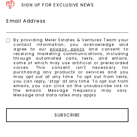
SIGN UP FOR EXCLUSIVE NEWS
Email Address
By providing Meier Estates & Ventures Team your
contact information, you acknowledge and
agree to our
privacy policy
and consent to
receiving marketing communications, including
through automated calls, texts, and emails,
some of which may use artificial or prerecorded
voices. This consent isn’t necessary for
purchasing any products or services and you
may opt out at any time. To opt out from texts,
you can reply, ‘stop’ at any time. To opt out from
emails, you can click on the unsubscribe link in
the emails. Message frequency may vary.
Message and data rates may apply.
SUBSCRIBE