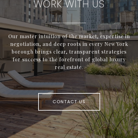
WORK WITH US
Our master intuition of the market, expertise in
negotiation, and deep roots in every New York
borough brings clear, transparent strategies
for success to the forefront of global luxury
real estate.
CONTACT US