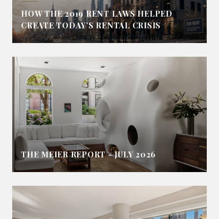
HOW THE 2019 RENT LAWS HELPED
CREATE TODAY’S RENTAL CRISIS
THE MEIER REPORT - JULY 2026