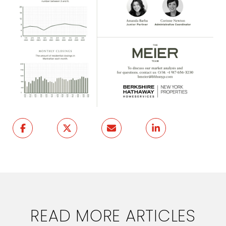
READ MORE ARTICLES