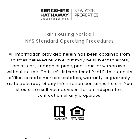
Fair Housing Notice
|
NYS Standard Operating Procedures
All information provided herein has been obtained from
sources believed reliable, but may be subject to errors,
omissions, change of price, prior sale, or withdrawal
without notice. Christie’s International Real Estate and its
affiliates make no representation, warranty or guaranty
as to accuracy of any information contained herein. You
should consult your advisors for an independent
verification of any properties.