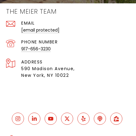
THE MEIER TEAM
EMAIL
[email protected]
PHONE NUMBER
917-656-3230
ADDRESS
590 Madison Avenue,
New York, NY 10022