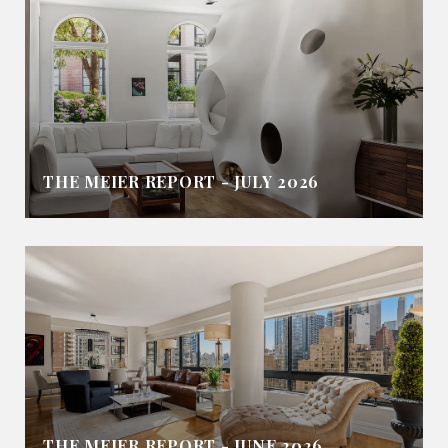
THE MEIER REPORT - JULY 2026
THE MEIER REPORT - JUNE 2026