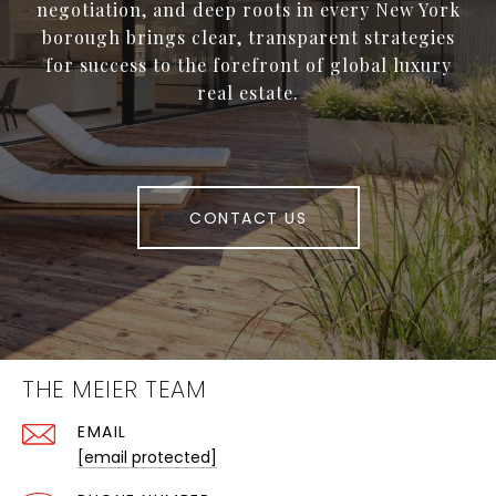
negotiation, and deep roots in every New York
borough brings clear, transparent strategies
for success to the forefront of global luxury
real estate.
CONTACT US
THE MEIER TEAM
EMAIL
[email protected]