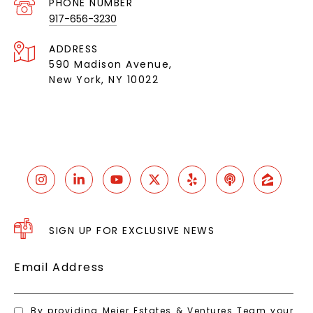
PHONE NUMBER
917-656-3230
ADDRESS
590 Madison Avenue,
New York, NY 10022
SIGN UP FOR EXCLUSIVE NEWS
Email Address
By providing Meier Estates & Ventures Team your