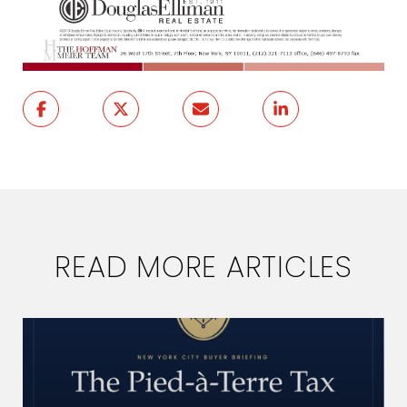
READ MORE ARTICLES