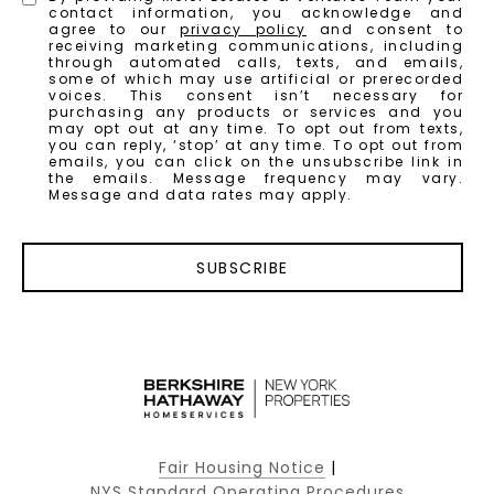
contact information, you acknowledge and
agree to our
privacy policy
and consent to
receiving marketing communications, including
through automated calls, texts, and emails,
some of which may use artificial or prerecorded
voices. This consent isn’t necessary for
purchasing any products or services and you
may opt out at any time. To opt out from texts,
you can reply, ‘stop’ at any time. To opt out from
emails, you can click on the unsubscribe link in
the emails. Message frequency may vary.
Message and data rates may apply.
SUBSCRIBE
Fair Housing Notice
|
NYS Standard Operating Procedures