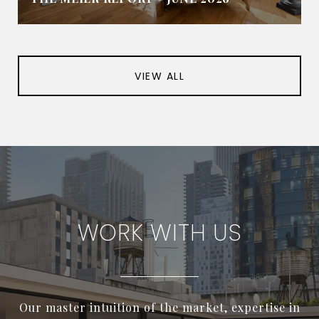
VIEW ALL
WORK WITH US
Our master intuition of the market, expertise in