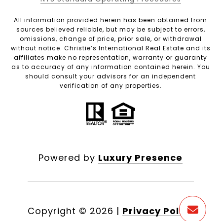
All information provided herein has been obtained from
sources believed reliable, but may be subject to errors,
omissions, change of price, prior sale, or withdrawal
without notice. Christie’s International Real Estate and its
affiliates make no representation, warranty or guaranty
as to accuracy of any information contained herein. You
should consult your advisors for an independent
verification of any properties.
Powered by
Luxury Presence
Copyright ©
2026
|
Privacy Policy