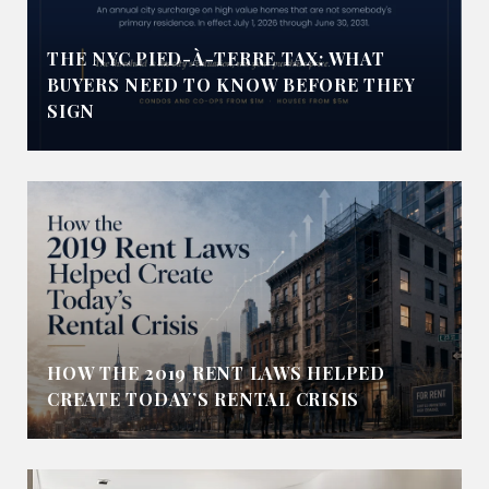
THE NYC PIED-À-TERRE TAX: WHAT
BUYERS NEED TO KNOW BEFORE THEY
SIGN
HOW THE 2019 RENT LAWS HELPED
CREATE TODAY’S RENTAL CRISIS