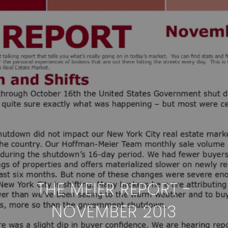
THE MEIER REPORT -
NOVEMBER 2013