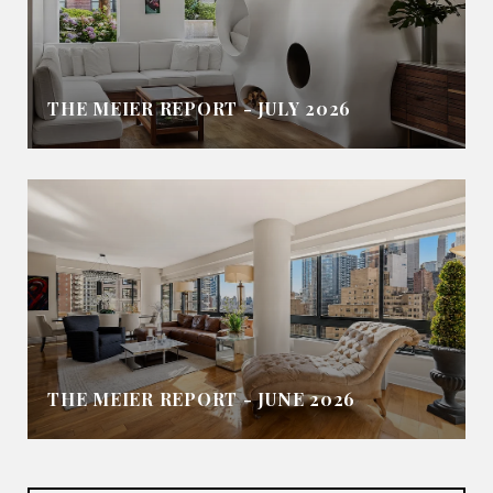
THE MEIER REPORT - JULY 2026
THE MEIER REPORT - JUNE 2026