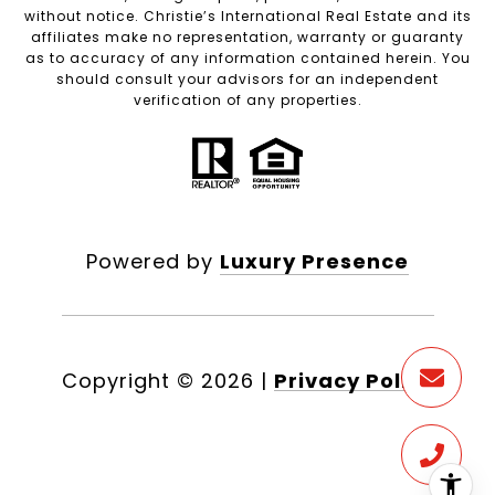
without notice. Christie’s International Real Estate and its
affiliates make no representation, warranty or guaranty
as to accuracy of any information contained herein. You
should consult your advisors for an independent
verification of any properties.
Powered by
Luxury Presence
Copyright ©
2026
|
Privacy Policy