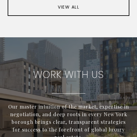
VIEW ALL
WORK WITH US
Our master intuition of the market, expertise in
negotiation, and deep roots in every New York
borough brings clear, transparent strategies
for success to the forefront of global luxury