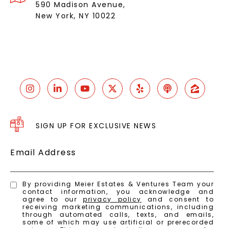
590 Madison Avenue,
New York, NY 10022
SIGN UP FOR EXCLUSIVE NEWS
Email Address
By providing Meier Estates & Ventures Team your
contact information, you acknowledge and
agree to our
privacy policy
and consent to
receiving marketing communications, including
through automated calls, texts, and emails,
some of which may use artificial or prerecorded