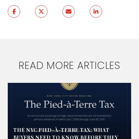
READ MORE ARTICLES
THE NYC PIED-À-TERRE TAX: WHAT
BUYERS NEED TO KNOW BEFORE THEY