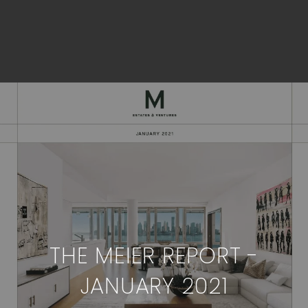
THE MEIER REPORT -
JANUARY 2021