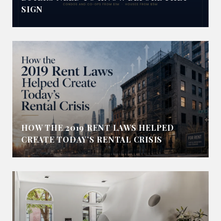
SIGN
HOW THE 2019 RENT LAWS HELPED
CREATE TODAY’S RENTAL CRISIS