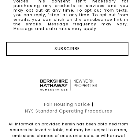
voices. This consent isn’t necessary for
purchasing any products or services and you
may opt out at any time. To opt out from texts,
you can reply, ‘stop’ at any time. To opt out from
emails, you can click on the unsubscribe link in
the emails. Message frequency may vary.
Message and data rates may apply.
SUBSCRIBE
Fair Housing Notice
|
NYS Standard Operating Procedures
All information provided herein has been obtained from
sources believed reliable, but may be subject to errors,
omissions, change of price, prior sale, or withdrawal