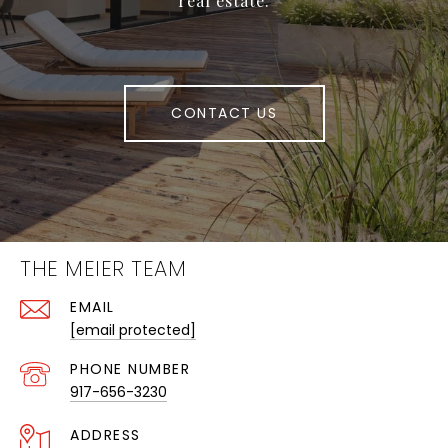
real estate.
CONTACT US
THE MEIER TEAM
EMAIL
[email protected]
PHONE NUMBER
917-656-3230
ADDRESS