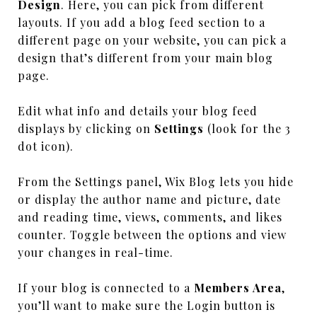
Design
. Here, you can pick from different
layouts. If you add a blog feed section to a
different page on your website, you can pick a
design that’s different from your main blog
page.
Edit what info and details your blog feed
displays by clicking on
Settings
(look for the 3
dot icon).
From the Settings panel, Wix Blog lets you hide
or display the author name and picture, date
and reading time, views, comments, and likes
counter. Toggle between the options and view
your changes in real-time.
If your blog is connected to a
Members Area
,
you’ll want to make sure the Login button is