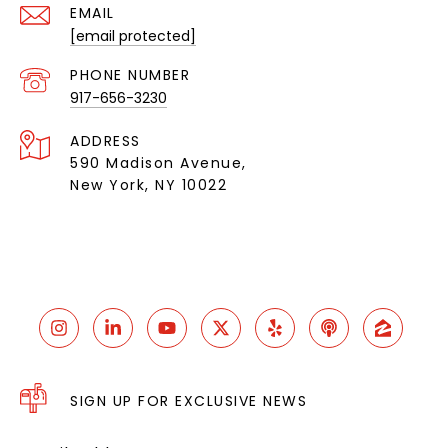
EMAIL
[email protected]
PHONE NUMBER
917-656-3230
ADDRESS
590 Madison Avenue,
New York, NY 10022
SIGN UP FOR EXCLUSIVE NEWS