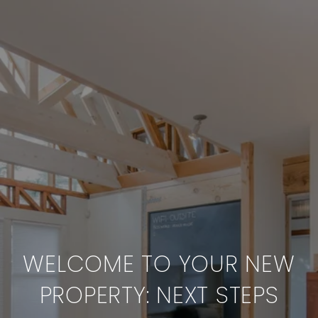
WELCOME TO YOUR NEW
PROPERTY: NEXT STEPS