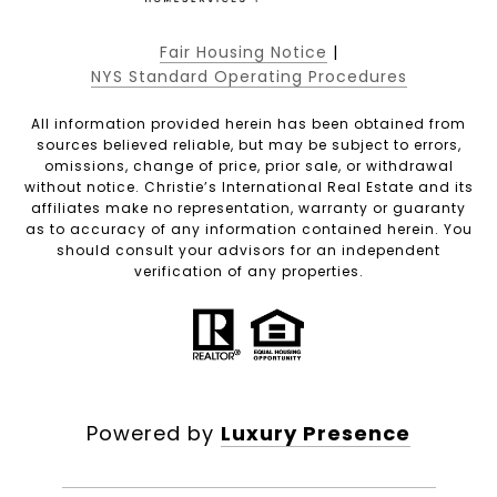
Fair Housing Notice
|
NYS Standard Operating Procedures
All information provided herein has been obtained from
sources believed reliable, but may be subject to errors,
omissions, change of price, prior sale, or withdrawal
without notice. Christie’s International Real Estate and its
affiliates make no representation, warranty or guaranty
as to accuracy of any information contained herein. You
should consult your advisors for an independent
verification of any properties.
Powered by
Luxury Presence