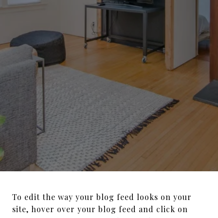
To edit the way your blog feed looks on your
site, hover over your blog feed and click on