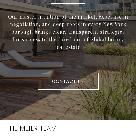
Our master intuition of the market, expertise in
negotiation, and deep roots in every New York
borough brings clear, transparent strategies
for success to the forefront of global luxury
real estate.
CONTACT US
THE MEIER TEAM