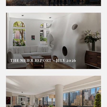
THE MEIER REPORT - JULY 2026