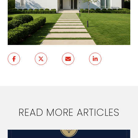
READ MORE ARTICLES