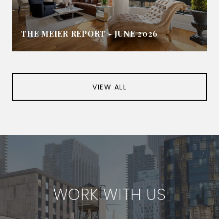
THE MEIER REPORT - JUNE 2026
VIEW ALL
WORK WITH US