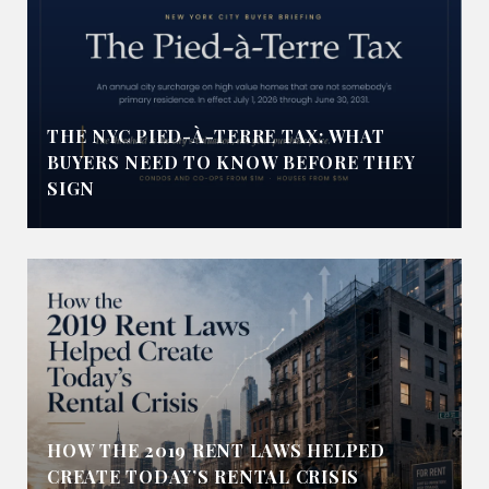
THE NYC PIED-À-TERRE TAX: WHAT
BUYERS NEED TO KNOW BEFORE THEY
SIGN
HOW THE 2019 RENT LAWS HELPED
CREATE TODAY’S RENTAL CRISIS