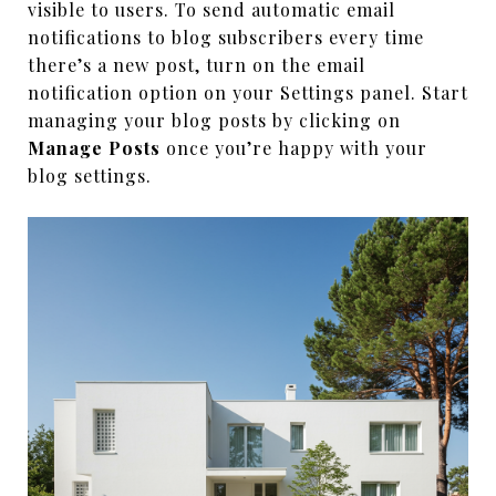
visible to users. To send automatic email
notifications to blog subscribers every time
there’s a new post, turn on the email
notification option on your Settings panel. Start
managing your blog posts by clicking on
Manage Posts
once you’re happy with your
blog settings.