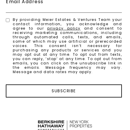
Email Address
By providing Meier Estates & Ventures Team your
contact information, you acknowledge and
agree to our
privacy policy
and consent to
receiving marketing communications, including
through automated calls, texts, and emails,
some of which may use artificial or prerecorded
voices. This consent isn’t necessary for
purchasing any products or services and you
may opt out at any time. To opt out from texts,
you can reply, ‘stop’ at any time. To opt out from
emails, you can click on the unsubscribe link in
the emails. Message frequency may vary.
Message and data rates may apply.
SUBSCRIBE