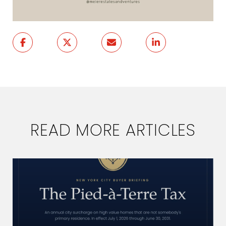
READ MORE ARTICLES