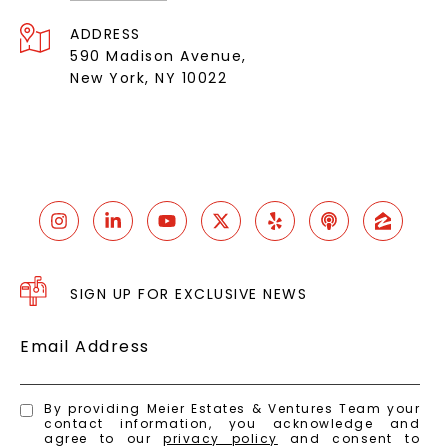
ADDRESS
590 Madison Avenue,
New York, NY 10022
SIGN UP FOR EXCLUSIVE NEWS
Email Address
By providing Meier Estates & Ventures Team your
contact information, you acknowledge and
agree to our
privacy policy
and consent to