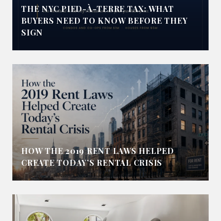
THE NYC PIED-À-TERRE TAX: WHAT
BUYERS NEED TO KNOW BEFORE THEY
SIGN
HOW THE 2019 RENT LAWS HELPED
CREATE TODAY’S RENTAL CRISIS