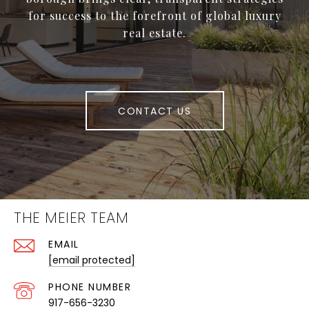
for success to the forefront of global luxury
real estate.
CONTACT US
THE MEIER TEAM
EMAIL
[email protected]
PHONE NUMBER
917-656-3230