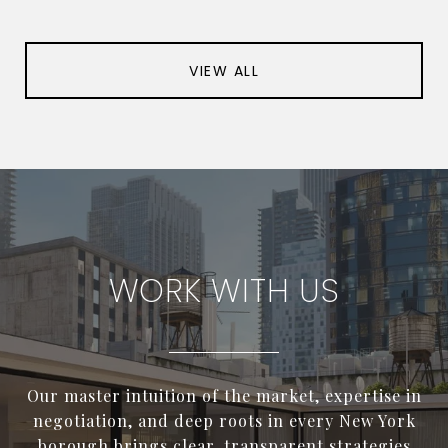
VIEW ALL
WORK WITH US
Our master intuition of the market, expertise in
negotiation, and deep roots in every New York
borough brings clear, transparent strategies