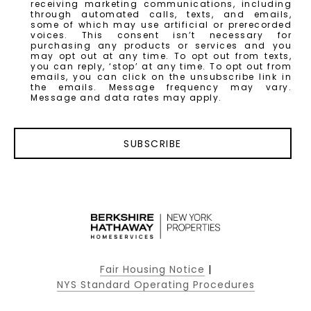
receiving marketing communications, including
through automated calls, texts, and emails,
some of which may use artificial or prerecorded
voices. This consent isn’t necessary for
purchasing any products or services and you
may opt out at any time. To opt out from texts,
you can reply, ‘stop’ at any time. To opt out from
emails, you can click on the unsubscribe link in
the emails. Message frequency may vary.
Message and data rates may apply.
SUBSCRIBE
Fair Housing Notice
|
NYS Standard Operating Procedures