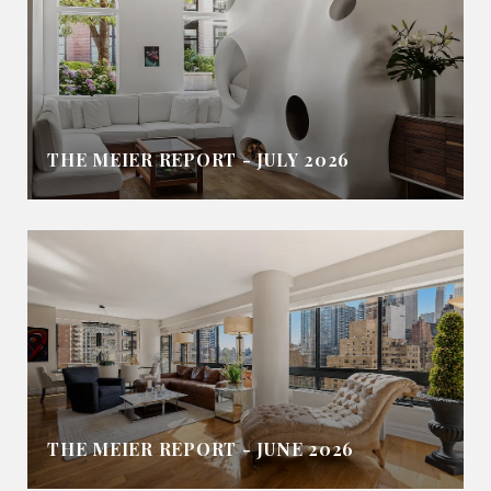
THE MEIER REPORT - JULY 2026
THE MEIER REPORT - JUNE 2026