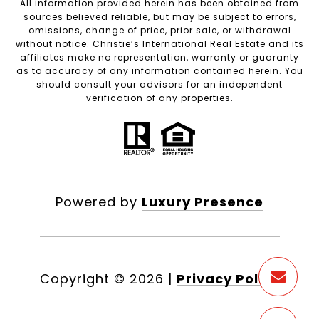
All information provided herein has been obtained from
sources believed reliable, but may be subject to errors,
omissions, change of price, prior sale, or withdrawal
without notice. Christie’s International Real Estate and its
affiliates make no representation, warranty or guaranty
as to accuracy of any information contained herein. You
should consult your advisors for an independent
verification of any properties.
Powered by
Luxury Presence
Copyright ©
2026
|
Privacy Policy