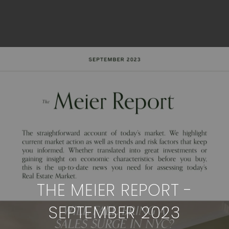
THE MEIER REPORT -
SEPTEMBER 2023