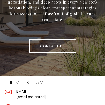
negotiation, and deep roots in every New York
borough brings clear, transparent strategies
for success to the forefront of global luxury
real estate.
CONTACT US
THE MEIER TEAM
EMAIL
[email protected]