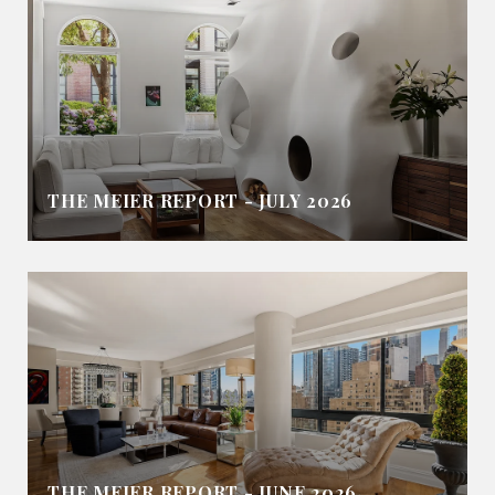
THE MEIER REPORT - JULY 2026
THE MEIER REPORT - JUNE 2026