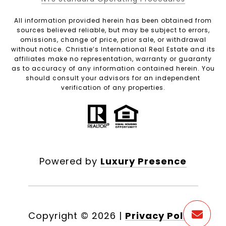
All information provided herein has been obtained from
sources believed reliable, but may be subject to errors,
omissions, change of price, prior sale, or withdrawal
without notice. Christie’s International Real Estate and its
affiliates make no representation, warranty or guaranty
as to accuracy of any information contained herein. You
should consult your advisors for an independent
verification of any properties.
Powered by
Luxury Presence
Copyright ©
2026
|
Privacy Policy