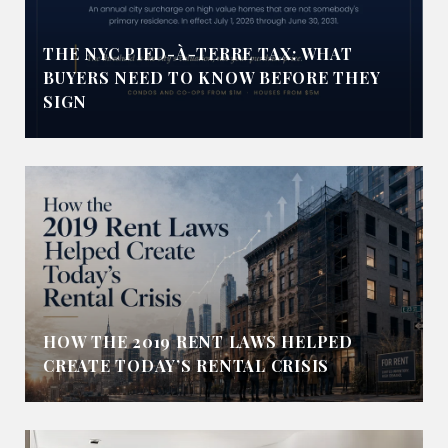
THE NYC PIED-À-TERRE TAX: WHAT
BUYERS NEED TO KNOW BEFORE THEY
SIGN
HOW THE 2019 RENT LAWS HELPED
CREATE TODAY’S RENTAL CRISIS