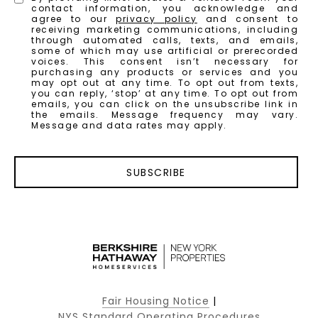
contact information, you acknowledge and
agree to our
privacy policy
and consent to
receiving marketing communications, including
through automated calls, texts, and emails,
some of which may use artificial or prerecorded
voices. This consent isn’t necessary for
purchasing any products or services and you
may opt out at any time. To opt out from texts,
you can reply, ‘stop’ at any time. To opt out from
emails, you can click on the unsubscribe link in
the emails. Message frequency may vary.
Message and data rates may apply.
SUBSCRIBE
Fair Housing Notice
|
NYS Standard Operating Procedures