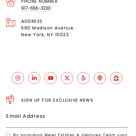
PHONE NUMBER
917-656-3230
ADDRESS
590 Madison Avenue,
New York, NY 10022
SIGN UP FOR EXCLUSIVE NEWS
Email Address
By providing Meier Estates & Ventures Team your