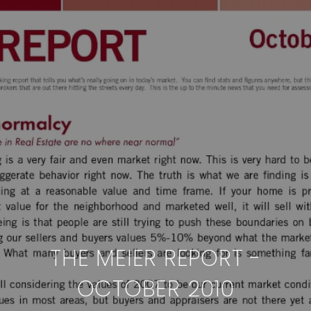
THE MEIER REPORT -
OCTOBER 2010