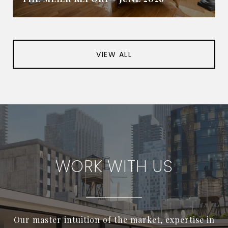
VIEW ALL
WORK WITH US
Our master intuition of the market, expertise in