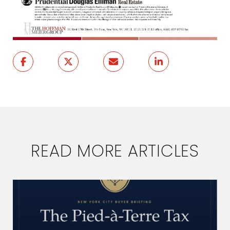
READ MORE ARTICLES