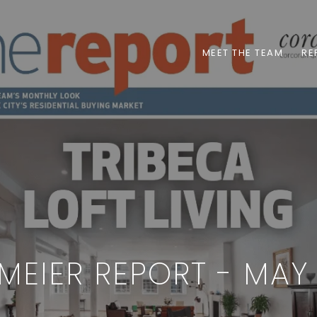
MEET THE TEAM
RE
MEIER REPORT - MAY