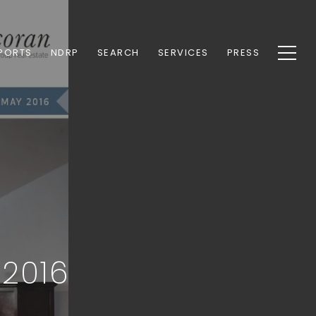
PORTS
NDRP
SEARCH
SERVICES
PRESS
 2016