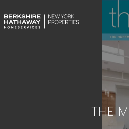
THE M