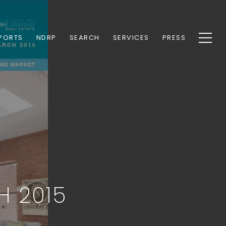
PORTS
NDRP
SEARCH
SERVICES
PRESS
H 2015