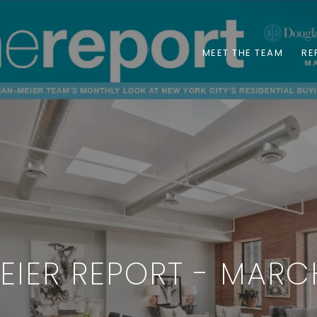
MEET THE TEAM
RE
EIER REPORT - MARC