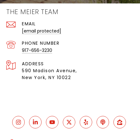
THE MEIER TEAM
EMAIL
[email protected]
PHONE NUMBER
917-656-3230
ADDRESS
590 Madison Avenue,
New York, NY 10022