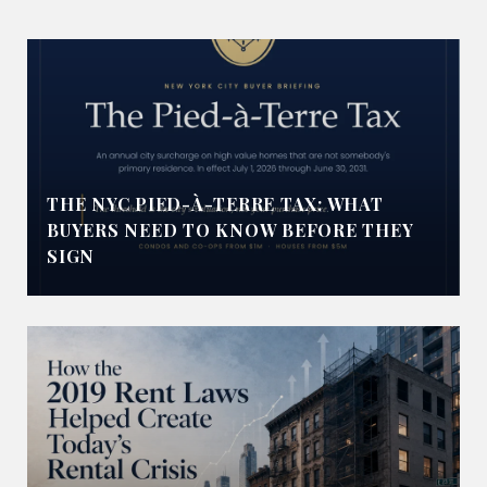
THE NYC PIED-À-TERRE TAX: WHAT
BUYERS NEED TO KNOW BEFORE THEY
SIGN