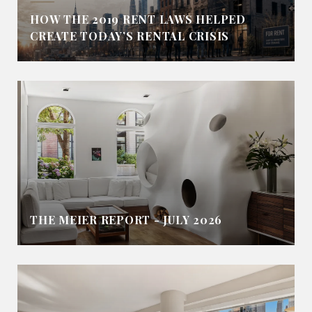
HOW THE 2019 RENT LAWS HELPED
CREATE TODAY’S RENTAL CRISIS
THE MEIER REPORT - JULY 2026