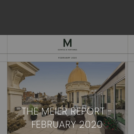
THE MEIER REPORT -
FEBRUARY 2020