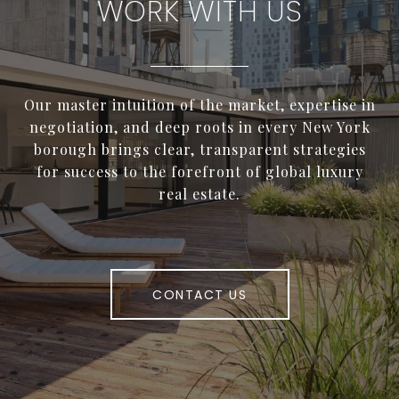
WORK WITH US
Our master intuition of the market, expertise in
negotiation, and deep roots in every New York
borough brings clear, transparent strategies
for success to the forefront of global luxury
real estate.
CONTACT US