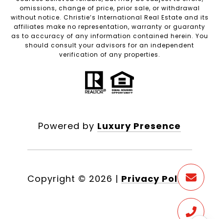
omissions, change of price, prior sale, or withdrawal
without notice. Christie’s International Real Estate and its
affiliates make no representation, warranty or guaranty
as to accuracy of any information contained herein. You
should consult your advisors for an independent
verification of any properties.
Powered by
Luxury Presence
Copyright ©
2026
|
Privacy Policy