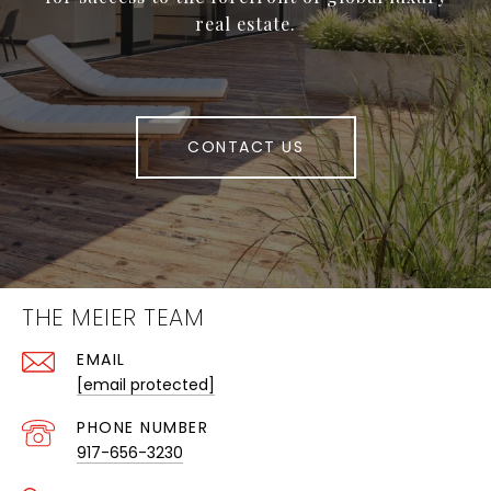
real estate.
CONTACT US
THE MEIER TEAM
EMAIL
[email protected]
PHONE NUMBER
917-656-3230