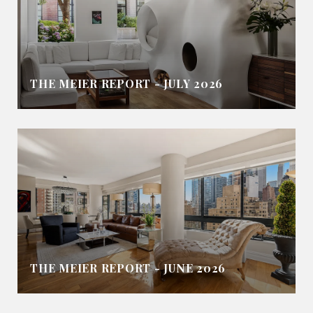
THE MEIER REPORT - JULY 2026
THE MEIER REPORT - JUNE 2026