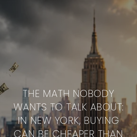
THE MATH NOBODY
WANTS TO TALK ABOUT:
IN NEW YORK, BUYING
CAN BE CHEAPER THAN