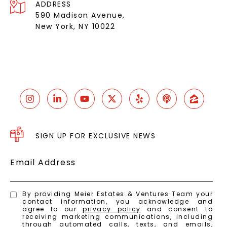
ADDRESS
590 Madison Avenue,
New York, NY 10022
SIGN UP FOR EXCLUSIVE NEWS
Email Address
By providing Meier Estates & Ventures Team your
contact information, you acknowledge and
agree to our
privacy policy
and consent to
receiving marketing communications, including
through automated calls, texts, and emails,