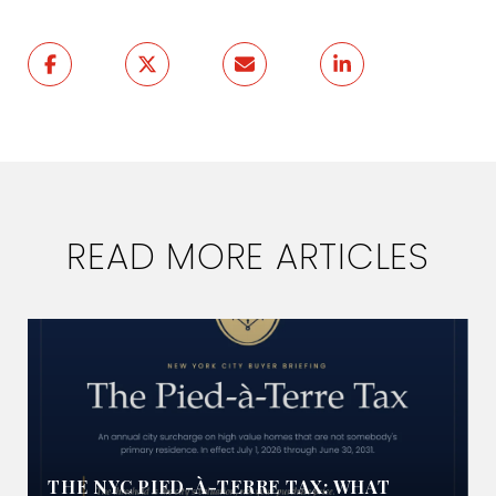
READ MORE ARTICLES
THE NYC PIED-À-TERRE TAX: WHAT