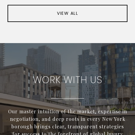
VIEW ALL
WORK WITH US
Our master intuition of the market, expertise in
negotiation, and deep roots in every New York
borough brings clear, transparent strategies
for success to the forefront of global luxury