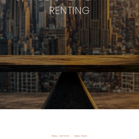
RENTING