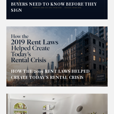
BUYERS NEED TO KNOW BEFORE THEY
SIGN
HOW THE 2019 RENT LAWS HELPED
CREATE TODAY’S RENTAL CRISIS