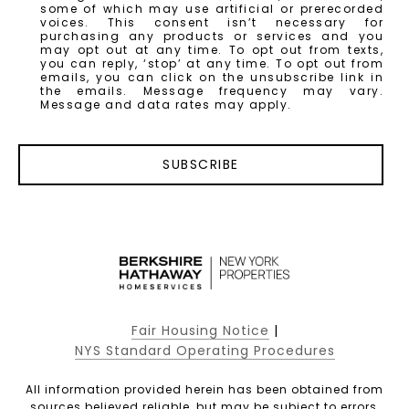
some of which may use artificial or prerecorded
voices. This consent isn’t necessary for
purchasing any products or services and you
may opt out at any time. To opt out from texts,
you can reply, ‘stop’ at any time. To opt out from
emails, you can click on the unsubscribe link in
the emails. Message frequency may vary.
Message and data rates may apply.
SUBSCRIBE
Fair Housing Notice
|
NYS Standard Operating Procedures
All information provided herein has been obtained from
sources believed reliable, but may be subject to errors,