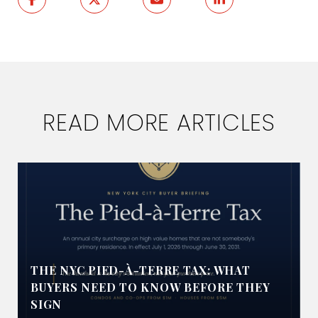
READ MORE ARTICLES
THE NYC PIED-À-TERRE TAX: WHAT
BUYERS NEED TO KNOW BEFORE THEY
SIGN