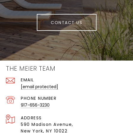
CONTACT US
THE MEIER TEAM
EMAIL
[email protected]
PHONE NUMBER
917-656-3230
ADDRESS
590 Madison Avenue,
New York, NY 10022