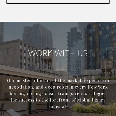
WORK WITH US
Our master intuition of the market, expertise in
negotiation, and deep roots in every New York
borough brings clear, transparent strategies
for success to the forefront of global luxury
real estate.