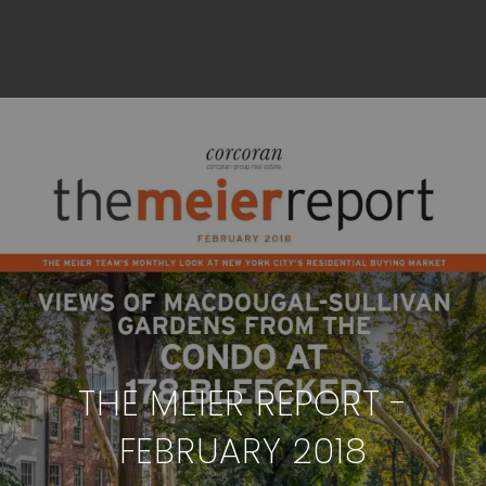
THE MEIER REPORT -
FEBRUARY 2018