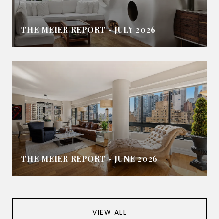
THE MEIER REPORT - JULY 2026
THE MEIER REPORT - JUNE 2026
VIEW ALL