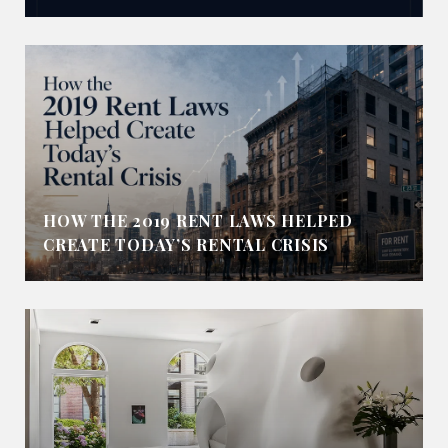
HOW THE 2019 RENT LAWS HELPED
CREATE TODAY’S RENTAL CRISIS