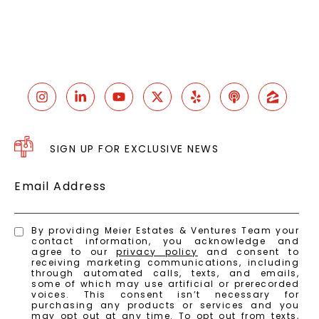
SIGN UP FOR EXCLUSIVE NEWS
Email Address
By providing Meier Estates & Ventures Team your
contact information, you acknowledge and
agree to our
privacy policy
and consent to
receiving marketing communications, including
through automated calls, texts, and emails,
some of which may use artificial or prerecorded
voices. This consent isn’t necessary for
purchasing any products or services and you
may opt out at any time. To opt out from texts,