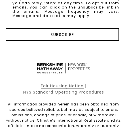
you can reply, ‘stop’ at any time. To opt out from
emails, you can click on the unsubscribe link in
the emails. Message frequency may vary.
Message and data rates may apply.
SUBSCRIBE
Fair Housing Notice
|
NYS Standard Operating Procedures
All information provided herein has been obtained from
sources believed reliable, but may be subject to errors,
omissions, change of price, prior sale, or withdrawal
without notice. Christie’s International Real Estate and its
affiliates make no representation, warranty or guaranty