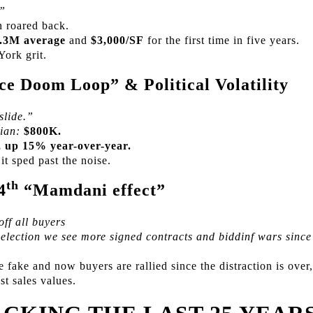
.”
 roared back.
.3M average
and
$3,000/SF
for the first time in five years.
York grit.
e Doom Loop” & Political Volatility
slide.”
ian:
$800K.
 up 15% year-over-year.
t sped past the noise.
th
4
“Mamdani effect”
ff all buyers
r election we see more signed contracts and biddinf wars sinc
fake and now buyers are rallied since the distraction is over,
st sales values.