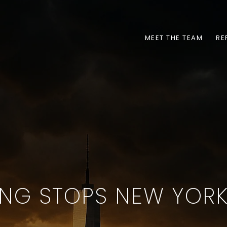
MEET THE TEAM
RE
NG STOPS NEW YORK.