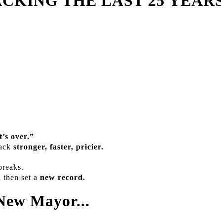
CKING THE LAST 25 YEARS
t’s over.”
back
stronger, faster, pricier.
breaks.
d then set a
new record.
New Mayor...