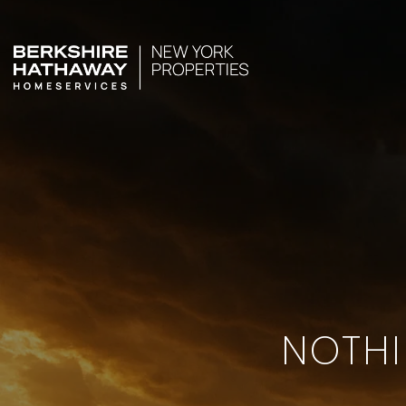
NOTHI