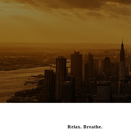
Relax. Breathe.