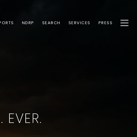
PORTS
NDRP
SEARCH
SERVICES
PRESS
 EVER.