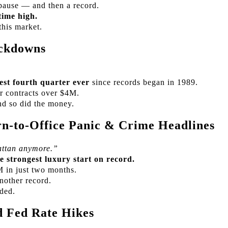
pause — and then a record.
time high.
this market.
ckdowns
est fourth quarter ever
since records began in 1989.
r contracts over $4M.
d so did the money.
n-to-Office Panic & Crime Headlines
ttan anymore.”
e strongest luxury start on record.
M in just two months.
other record.
nded.
 Fed Rate Hikes