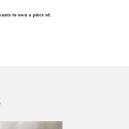
wants to own a piece of.
S