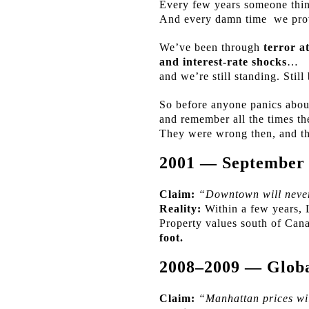
Every few years someone think
And every damn time
we pro
We’ve been through
terror a
and interest-rate shocks
…
and we’re still standing. Still
So before anyone panics abou
and remember all the times t
They were wrong then, and t
2001 — September
Claim:
“Downtown will never
Reality:
Within a few years, 
Property values south of Can
foot.
2008–2009 — Global
Claim:
“Manhattan prices wil