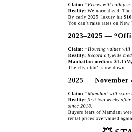
Claim:
“Prices will collapse
Reality:
We normalized. Then
By early 2025, luxury hit
$10
You can’t raise rates on New 
2023–2025 — “Offic
Claim:
“Housing values will 
Reality:
Record citywide med
Manhattan median:
$1.15M,
The city didn’t slow down — i
2025 — November 
Claim:
“Mamdani will scare o
Reality:
first two weeks afte
since 2018
.
Buyers fears of Mamdani were 
rental prices overvalued again