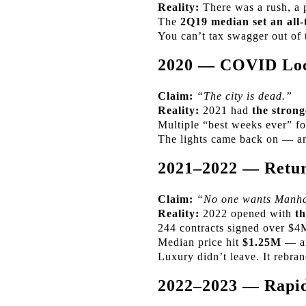
Reality:
There was a rush, a 
The
2Q19 median set an all-
You can’t tax swagger out of 
2020 — COVID Lo
Claim:
“The city is dead.”
Reality:
2021 had
the strong
Multiple “best weeks ever” fo
The lights came back on — an
2021–2022 — Retur
Claim:
“No one wants Manha
Reality:
2022 opened with
th
244 contracts signed over $4
Median price hit
$1.25M
— an
Luxury didn’t leave. It rebra
2022–2023 — Rapid