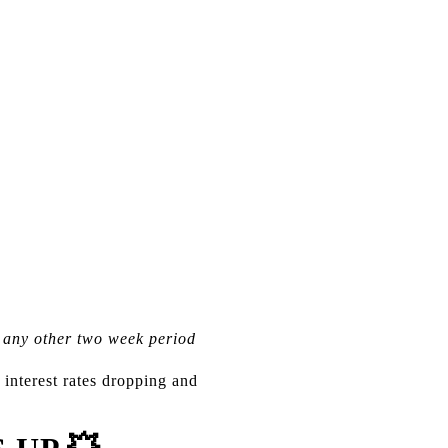
e any other two week period
 interest rates dropping and