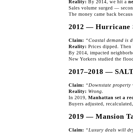
Reality:
By 2014, we hit a
ne
Sales volume surged — second
The money came back becau
2012 — Hurricane
Claim:
“Coastal demand is d
Reality:
Prices dipped. Then
By 2014, impacted neighborh
New Yorkers studied the flo
2017–2018 — SAL
Claim:
“Downstate property v
Reality:
Wrong.
In 2019,
Manhattan set a re
Buyers adjusted, recalculate
2019 — Mansion Ta
Claim:
“Luxury deals will dr