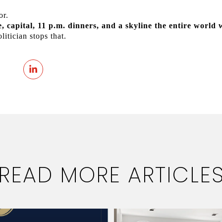
or.
re, capital, 11 p.m. dinners, and a skyline the entire world 
itician stops that.
READ MORE ARTICLE