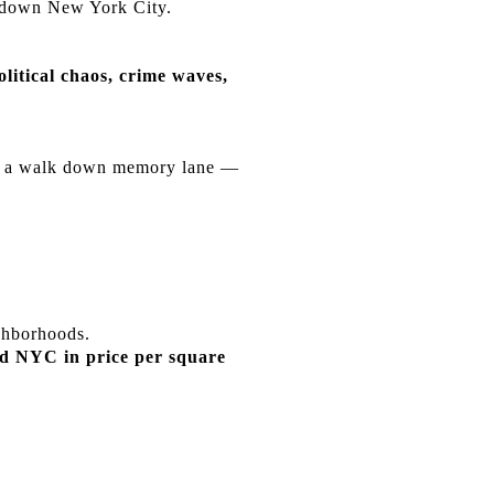
e down New York City.
olitical chaos, crime waves,
ake a walk down memory lane —
ghborhoods.
ed NYC in price per square