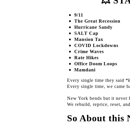
💥
STA
9/11
The Great Recession
Hurricane Sandy
SALT Cap
Mansion Tax
COVID Lockdowns
Crime Waves
Rate Hikes
Office Doom Loops
Mamdani
Every single time they said
“i
Every single time, we came 
New York bends but it never 
We rebuild, reprice, reset, an
So About this 