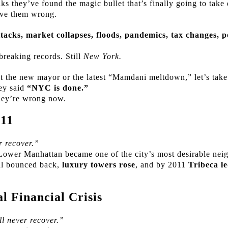
s they’ve found the magic bullet that’s finally going to tak
ve them wrong.
ttacks, market collapses, floods, pandemics, tax changes, p
 breaking records. Still
New York.
t the new mayor or the latest “Mamdani meltdown,” let’s t
hey said
“NYC is done.”
hey’re wrong now.
 11
 recover.”
Lower Manhattan became one of the city’s most desirable nei
al bounced back,
luxury towers rose
, and by 2011
Tribeca l
 Financial Crisis
l never recover.”