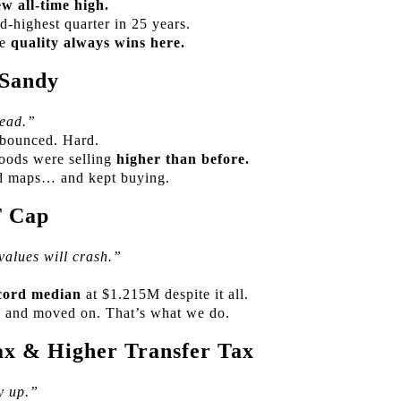
w all-time high.
-highest quarter in 25 years.
se
quality always wins here.
 Sandy
ead.”
 bounced. Hard.
oods were selling
higher than before.
od maps… and kept buying.
T Cap
alues will crash.”
cord median
at $1.215M despite it all.
d, and moved on. That’s what we do.
x & Higher Transfer Tax
y up.”