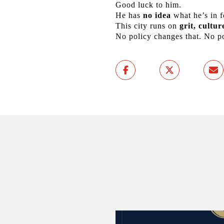
Good luck to him.
He has
no idea
what he’s in f
This city runs on
grit, cultu
No policy changes that. No pol