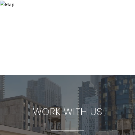
WORK WITH US