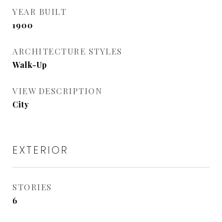
YEAR BUILT
1900
ARCHITECTURE STYLES
Walk-Up
VIEW DESCRIPTION
City
EXTERIOR
STORIES
6