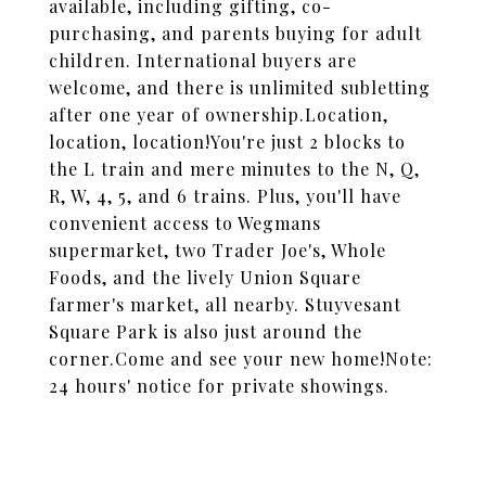
available, including gifting, co-
purchasing, and parents buying for adult
children. International buyers are
welcome, and there is unlimited subletting
after one year of ownership.Location,
location, location!You're just 2 blocks to
the L train and mere minutes to the N, Q,
R, W, 4, 5, and 6 trains. Plus, you'll have
convenient access to Wegmans
supermarket, two Trader Joe's, Whole
Foods, and the lively Union Square
farmer's market, all nearby. Stuyvesant
Square Park is also just around the
corner.Come and see your new home!Note:
24 hours' notice for private showings.