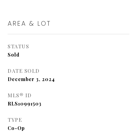
AREA & LOT
STATUS
Sold
DATE SOLD
December 3, 2024
MLS® ID
RLS10991503
TYPE
Co-Op