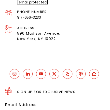
[email protected]
PHONE NUMBER
917-656-3230
ADDRESS
590 Madison Avenue,
New York, NY 10022
SIGN UP FOR EXCLUSIVE NEWS
Email Address