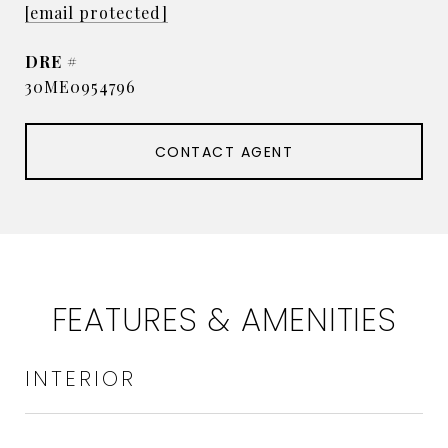
[email protected]
DRE #
30ME0954796
CONTACT AGENT
FEATURES & AMENITIES
INTERIOR