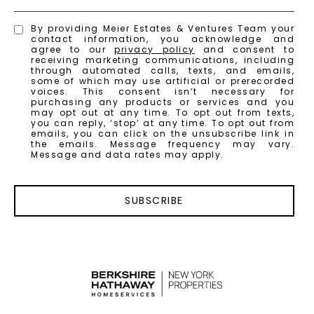
By providing Meier Estates & Ventures Team your
contact information, you acknowledge and
agree to our
privacy policy
and consent to
receiving marketing communications, including
through automated calls, texts, and emails,
some of which may use artificial or prerecorded
voices. This consent isn’t necessary for
purchasing any products or services and you
may opt out at any time. To opt out from texts,
you can reply, ‘stop’ at any time. To opt out from
emails, you can click on the unsubscribe link in
the emails. Message frequency may vary.
Message and data rates may apply.
SUBSCRIBE