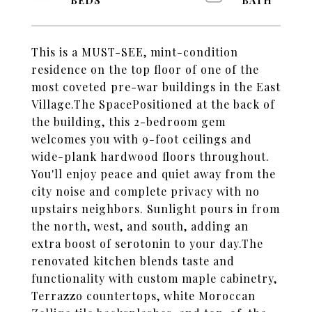
This is a MUST-SEE, mint-condition
residence on the top floor of one of the
most coveted pre-war buildings in the East
Village.The SpacePositioned at the back of
the building, this 2-bedroom gem
welcomes you with 9-foot ceilings and
wide-plank hardwood floors throughout.
You'll enjoy peace and quiet away from the
city noise and complete privacy with no
upstairs neighbors. Sunlight pours in from
the north, west, and south, adding an
extra boost of serotonin to your day.The
renovated kitchen blends taste and
functionality with custom maple cabinetry,
Terrazzo countertops, white Moroccan