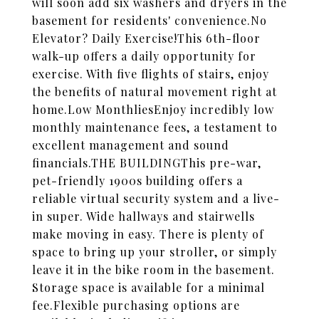
will soon add six washers and dryers in the
basement for residents' convenience.No
Elevator? Daily Exercise!This 6th-floor
walk-up offers a daily opportunity for
exercise. With five flights of stairs, enjoy
the benefits of natural movement right at
home.Low MonthliesEnjoy incredibly low
monthly maintenance fees, a testament to
excellent management and sound
financials.THE BUILDINGThis pre-war,
pet-friendly 1900s building offers a
reliable virtual security system and a live-
in super. Wide hallways and stairwells
make moving in easy. There is plenty of
space to bring up your stroller, or simply
leave it in the bike room in the basement.
Storage space is available for a minimal
fee.Flexible purchasing options are