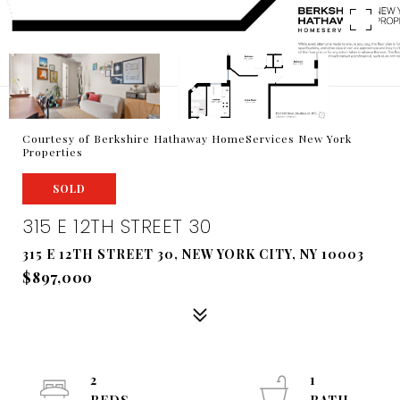
Courtesy of Berkshire Hathaway HomeServices New York
Properties
SOLD
315 E 12TH STREET 30
315 E 12TH STREET 30, NEW YORK CITY, NY 10003
$897,000
2
1