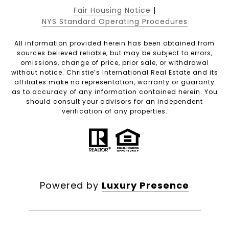
Fair Housing Notice
|
NYS Standard Operating Procedures
All information provided herein has been obtained from
sources believed reliable, but may be subject to errors,
omissions, change of price, prior sale, or withdrawal
without notice. Christie’s International Real Estate and its
affiliates make no representation, warranty or guaranty
as to accuracy of any information contained herein. You
should consult your advisors for an independent
verification of any properties.
Powered by
Luxury Presence