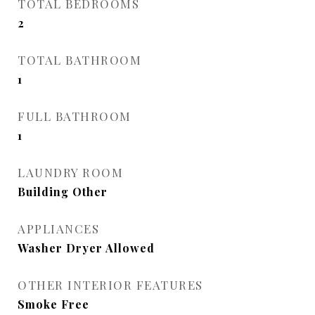
TOTAL BEDROOMS
2
TOTAL BATHROOM
1
FULL BATHROOM
1
LAUNDRY ROOM
Building Other
APPLIANCES
Washer Dryer Allowed
OTHER INTERIOR FEATURES
Smoke Free