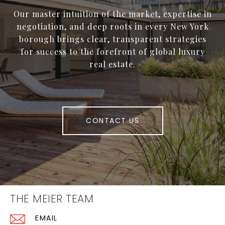
Our master intuition of the market, expertise in
negotiation, and deep roots in every New York
borough brings clear, transparent strategies
for success to the forefront of global luxury
real estate.
CONTACT US
THE MEIER TEAM
EMAIL