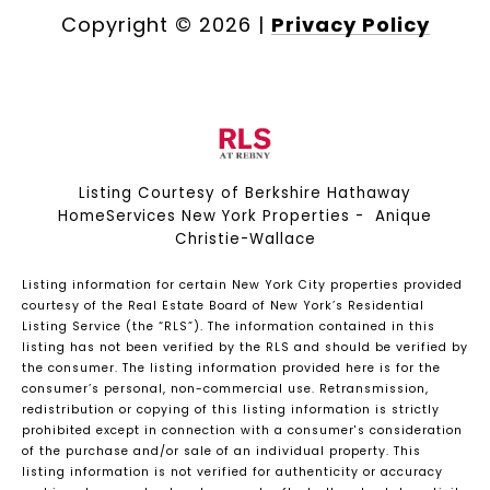
Copyright ©
2026
|
Privacy Policy
Listing Courtesy of Berkshire Hathaway
HomeServices New York Properties - Anique
Christie-Wallace
Listing information for certain New York City properties provided
courtesy of the Real Estate Board of New York’s Residential
Listing Service (the “RLS”). The information contained in this
listing has not been verified by the RLS and should be verified by
the consumer. The listing information provided here is for the
consumer’s personal, non-commercial use. Retransmission,
redistribution or copying of this listing information is strictly
prohibited except in connection with a consumer's consideration
of the purchase and/or sale of an individual property. This
listing information is not verified for authenticity or accuracy