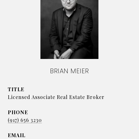
BRIAN MEIER
TITLE
Licensed Associate Real Estate Broker
PHONE
(917) 656 3230
EMAIL