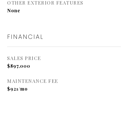
OTHER EXTERIOR FEATURES
None
FINANCIAL
SALES PRICE
$897,000
MAINTENANCE FEE
$921/mo