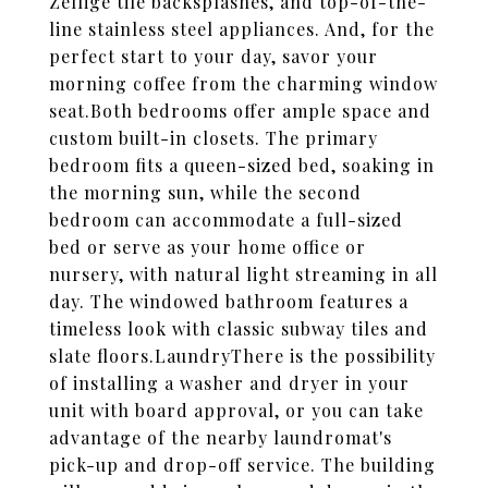
Zellige tile backsplashes, and top-of-the-
line stainless steel appliances. And, for the
perfect start to your day, savor your
morning coffee from the charming window
seat.Both bedrooms offer ample space and
custom built-in closets. The primary
bedroom fits a queen-sized bed, soaking in
the morning sun, while the second
bedroom can accommodate a full-sized
bed or serve as your home office or
nursery, with natural light streaming in all
day. The windowed bathroom features a
timeless look with classic subway tiles and
slate floors.LaundryThere is the possibility
of installing a washer and dryer in your
unit with board approval, or you can take
advantage of the nearby laundromat's
pick-up and drop-off service. The building