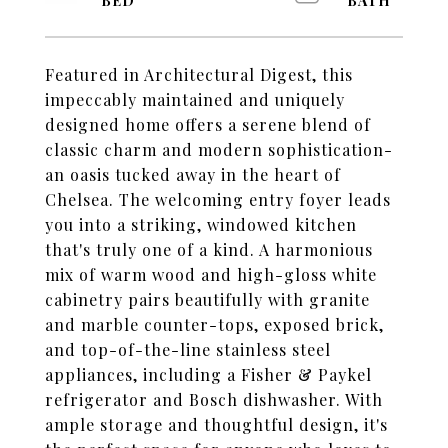
Featured in Architectural Digest, this
impeccably maintained and uniquely
designed home offers a serene blend of
classic charm and modern sophistication-
an oasis tucked away in the heart of
Chelsea. The welcoming entry foyer leads
you into a striking, windowed kitchen
that's truly one of a kind. A harmonious
mix of warm wood and high-gloss white
cabinetry pairs beautifully with granite
and marble counter-tops, exposed brick,
and top-of-the-line stainless steel
appliances, including a Fisher & Paykel
refrigerator and Bosch dishwasher. With
ample storage and thoughtful design, it's