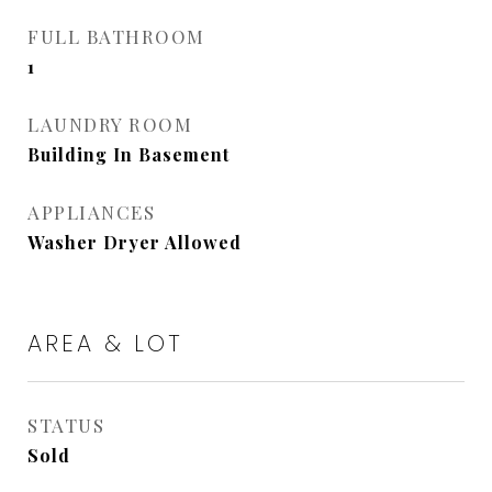
FULL BATHROOM
1
LAUNDRY ROOM
Building In Basement
APPLIANCES
Washer Dryer Allowed
AREA & LOT
STATUS
Sold