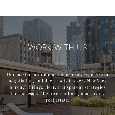
WORK WITH US
Our master intuition of the market, expertise in
negotiation, and deep roots in every New York
borough brings clear, transparent strategies
for success to the forefront of global luxury
real estate.