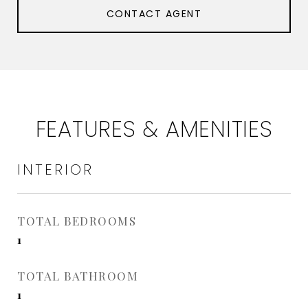
CONTACT AGENT
FEATURES & AMENITIES
INTERIOR
TOTAL BEDROOMS
1
TOTAL BATHROOM
1