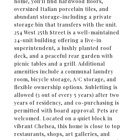
home, you'll find hardwood floors,
oversized Italian porcelain tiles, and
abundant storage-including a private
storage bin that transfers with the unit.
254 West 25th Street is a well-maintained
24-unit building offering a live-in
superintendent, a lushly planted roof
deck, and a peaceful rear garden with
picnic tables and a grill. Additional
amenities include a communal laundry
room, bicycle storage, A/C storage, and
flexible ownership options. Subletting is
allowed (3 out of every 5 years) after two
years of residency, and co-purchasing is
permitted with board approval. Pets are
welcomed. Located on a quiet block in
vibrant Chelsea, this home is close to top
restaurants, shops, art galleries, and