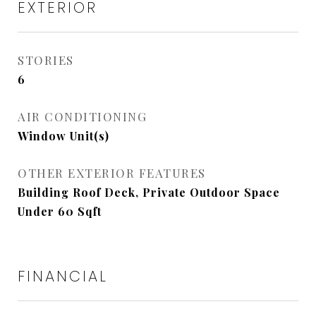
EXTERIOR
STORIES
6
AIR CONDITIONING
Window Unit(s)
OTHER EXTERIOR FEATURES
Building Roof Deck, Private Outdoor Space
Under 60 Sqft
FINANCIAL