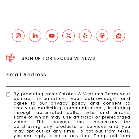
SIGN UP FOR EXCLUSIVE NEWS
Email Address
By providing Meier Estates & Ventures Team your
contact information, you acknowledge and
agree to our
privacy policy
and consent to
receiving marketing communications, including
through automated calls, texts, and emails,
some of which may use artificial or prerecorded
voices. This consent isn’t necessary for
purchasing any products or services and you
may opt out at any time. To opt out from texts,
you can reply, ‘stop’ at any time. To opt out from