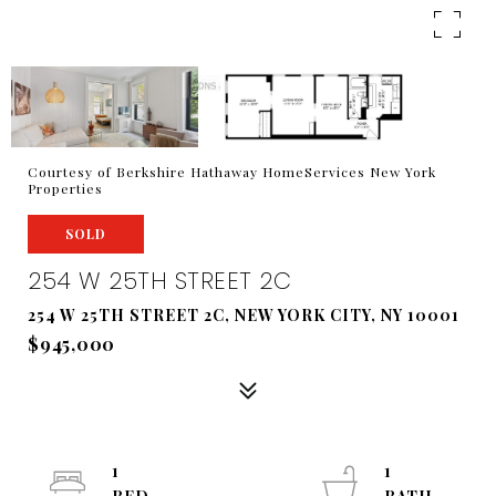
Courtesy of Berkshire Hathaway HomeServices New York
Properties
SOLD
254 W 25TH STREET 2C
254 W 25TH STREET 2C, NEW YORK CITY, NY 10001
$945,000
1
1