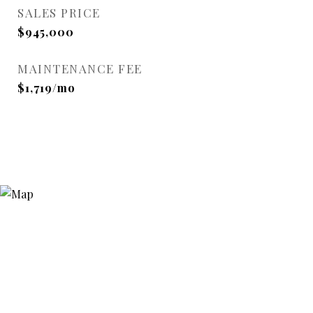
SALES PRICE
$945,000
MAINTENANCE FEE
$1,719/mo