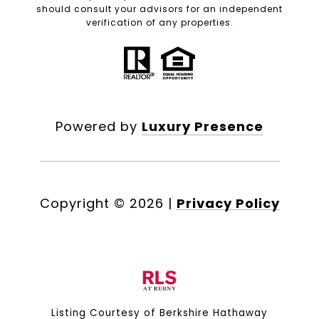
should consult your advisors for an independent
verification of any properties.
Powered by
Luxury Presence
Copyright ©
2026
|
Privacy Policy
Listing Courtesy of Berkshire Hathaway