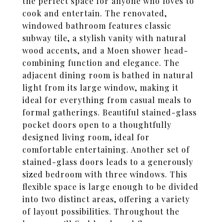
the perfect space for anyone who loves to
cook and entertain. The renovated,
windowed bathroom features classic
subway tile, a stylish vanity with natural
wood accents, and a Moen shower head-
combining function and elegance. The
adjacent dining room is bathed in natural
light from its large window, making it
ideal for everything from casual meals to
formal gatherings. Beautiful stained-glass
pocket doors open to a thoughtfully
designed living room, ideal for
comfortable entertaining. Another set of
stained-glass doors leads to a generously
sized bedroom with three windows. This
flexible space is large enough to be divided
into two distinct areas, offering a variety
of layout possibilities. Throughout the