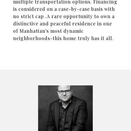
multiple transportation options. Financing
is considered on a case-by-case basis with
no strict cap .A rare opportunity to own a
distinctive and peaceful residence in one
of Manhattan's most dynamic
neighborhoods-this home truly has it all.