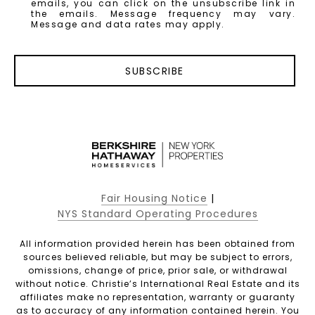
emails, you can click on the unsubscribe link in
the emails. Message frequency may vary.
Message and data rates may apply.
SUBSCRIBE
Fair Housing Notice
|
NYS Standard Operating Procedures
All information provided herein has been obtained from
sources believed reliable, but may be subject to errors,
omissions, change of price, prior sale, or withdrawal
without notice. Christie’s International Real Estate and its
affiliates make no representation, warranty or guaranty
as to accuracy of any information contained herein. You