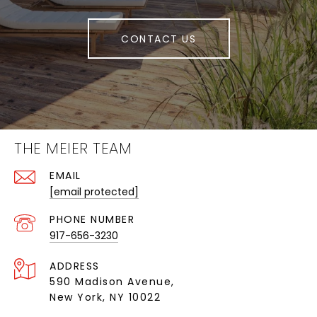
CONTACT US
THE MEIER TEAM
EMAIL
[email protected]
PHONE NUMBER
917-656-3230
ADDRESS
590 Madison Avenue,
New York, NY 10022