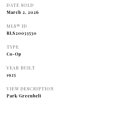
DATE SOLD
March 2, 2026
MLS® ID
RLS20033530
TYPE
Co-Op
YEAR BUILT
1925
VIEW DESCRIPTION
Park/Greenbelt