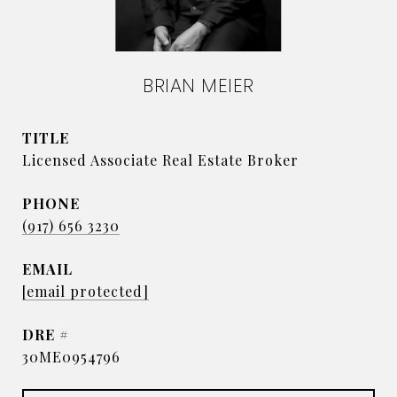
BRIAN MEIER
TITLE
Licensed Associate Real Estate Broker
PHONE
(917) 656 3230
EMAIL
[email protected]
DRE #
30ME0954796