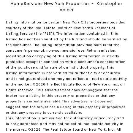
HomeServices New York Properties - Krisstopher
Valcin
Listing information for certain New York City properties provided
courtesy of the Real Estate Board of New York’s Residential
Listing Service (the “RLS”). The information contained in this
listing has not been verified by the RLS and should be verified by
the consumer. The listing information provided here is for the
consumer’s personal, non-commercial use. Retransmission,
redistribution or copying of this listing information is strictly
prohibited except in connection with a consumer's consideration
of the purchase and/or sale of an individual property. This
listing information is not verified for authenticity or accuracy
and is not guaranteed and may not reflect all real estate activity
in the market.
©2026
The Real Estate Board of New York, Inc., all
rights reserved.
This advertisement does not suggest that the
broker has a listing in this property or properties or that any
property is currently available.This advertisement does not
suggest that the broker has a listing in this property or properties
or that any property is currently available.
This information is not verified for authenticity or accuracy and
is not guaranteed and may not reflect all real estate activity in
the market.
©2026
The Real Estate Board of New York, Inc., All