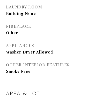
LAUNDRY ROOM
Building None
FIREPLACE
Other
APPLIANCES
Washer Dryer Allowed
OTHER INTERIOR FEATURES
Smoke Free
AREA & LOT