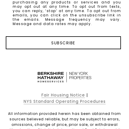
purchasing any products or services and you
may opt out at any time. To opt out from texts,
you can reply, ‘stop’ at any time. To opt out from
emails, you can click on the unsubscribe link in
the emails. Message frequency may vary.
Message and data rates may apply.
SUBSCRIBE
Fair Housing Notice
|
NYS Standard Operating Procedures
All information provided herein has been obtained from
sources believed reliable, but may be subject to errors,
omissions, change of price, prior sale, or withdrawal