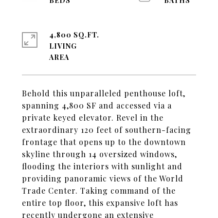
4,800 SQ.FT.
LIVING
Behold this unparalleled penthouse loft,
spanning 4,800 SF and accessed via a
private keyed elevator. Revel in the
extraordinary 120 feet of southern-facing
frontage that opens up to the downtown
skyline through 14 oversized windows,
flooding the interiors with sunlight and
providing panoramic views of the World
Trade Center. Taking command of the
entire top floor, this expansive loft has
recently undergone an extensive