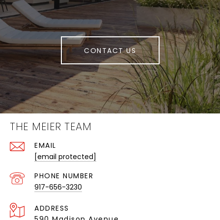
CONTACT US
THE MEIER TEAM
EMAIL
[email protected]
PHONE NUMBER
917-656-3230
ADDRESS
590 Madison Avenue,