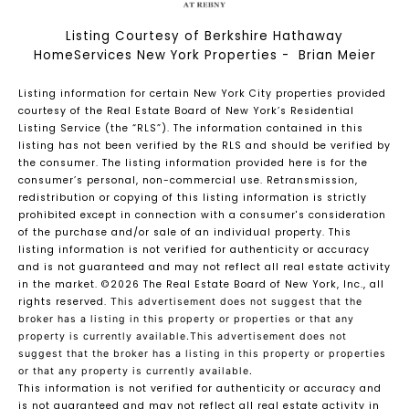
Listing Courtesy of Berkshire Hathaway
HomeServices New York Properties - Brian Meier
Listing information for certain New York City properties provided
courtesy of the Real Estate Board of New York’s Residential
Listing Service (the “RLS”). The information contained in this
listing has not been verified by the RLS and should be verified by
the consumer. The listing information provided here is for the
consumer’s personal, non-commercial use. Retransmission,
redistribution or copying of this listing information is strictly
prohibited except in connection with a consumer's consideration
of the purchase and/or sale of an individual property. This
listing information is not verified for authenticity or accuracy
and is not guaranteed and may not reflect all real estate activity
in the market.
©2026
The Real Estate Board of New York, Inc., all
rights reserved.
This advertisement does not suggest that the
broker has a listing in this property or properties or that any
property is currently available.This advertisement does not
suggest that the broker has a listing in this property or properties
or that any property is currently available.
This information is not verified for authenticity or accuracy and
is not guaranteed and may not reflect all real estate activity in