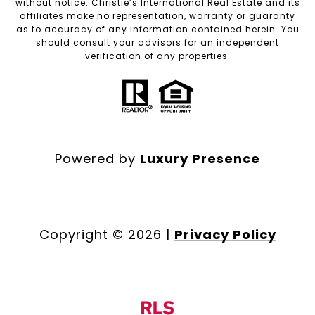
without notice. Christie’s International Real Estate and its
affiliates make no representation, warranty or guaranty
as to accuracy of any information contained herein. You
should consult your advisors for an independent
verification of any properties.
Powered by
Luxury Presence
Copyright ©
2026
|
Privacy Policy