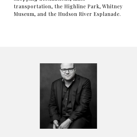
transportation, the Highline Park, Whitney
Museum, and the Hudson River Esplanade.