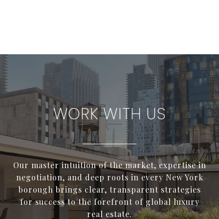
WORK WITH US
Our master intuition of the market, expertise in
negotiation, and deep roots in every New York
borough brings clear, transparent strategies
for success to the forefront of global luxury
real estate.