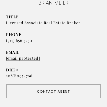
BRIAN MEIER
TITLE
Licensed Associate Real Estate Broker
PHONE
(917) 656 3230
EMAIL
[email protected]
DRE #
30ME0954796
CONTACT AGENT