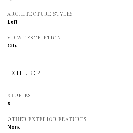
ARCHITECTURE STYLES
Loft
VIEW DESCRIPTION
City
EXTERIOR
STORIES
8
OTHER EXTERIOR FEATURES
None