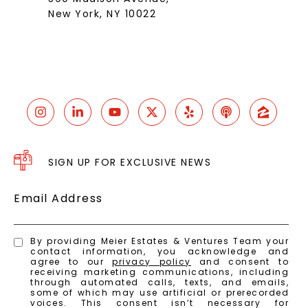
New York, NY 10022
SIGN UP FOR EXCLUSIVE NEWS
Email Address
By providing Meier Estates & Ventures Team your
contact information, you acknowledge and
agree to our
privacy policy
and consent to
receiving marketing communications, including
through automated calls, texts, and emails,
some of which may use artificial or prerecorded
voices. This consent isn’t necessary for