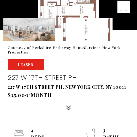
Courtesy of Berkshire Hathaway HomeServices New York
Properties
LEASED
227 W 17TH STREET PH
227 W 17TH STREET PH, NEW YORK CITY, NY 10011
$25,000/MONTH
4
3