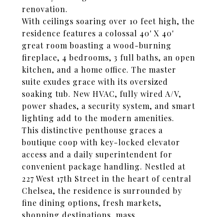
renovation.
With ceilings soaring over 10 feet high, the
residence features a colossal 40' X 40'
great room boasting a wood-burning
fireplace, 4 bedrooms, 3 full baths, an open
kitchen, and a home office. The master
suite exudes grace with its oversized
soaking tub. New HVAC, fully wired A/V,
power shades, a security system, and smart
lighting add to the modern amenities.
This distinctive penthouse graces a
boutique coop with key-locked elevator
access and a daily superintendent for
convenient package handling. Nestled at
227 West 17th Street in the heart of central
Chelsea, the residence is surrounded by
fine dining options, fresh markets,
shopping destinations, mass