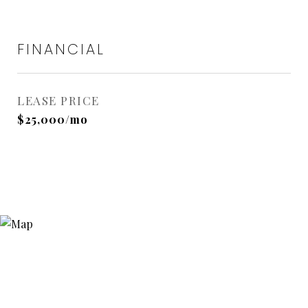
FINANCIAL
LEASE PRICE
$25,000/mo