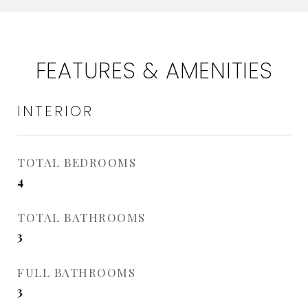
FEATURES & AMENITIES
INTERIOR
TOTAL BEDROOMS
4
TOTAL BATHROOMS
3
FULL BATHROOMS
3