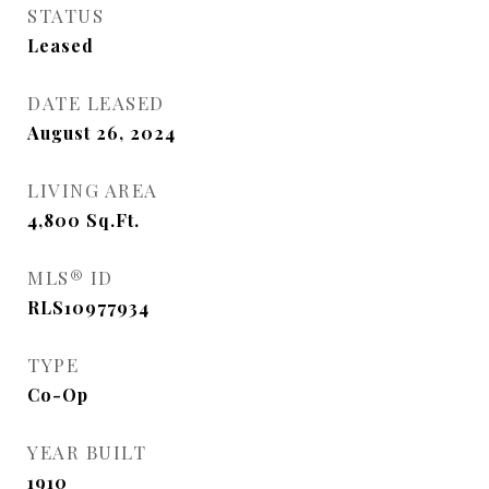
STATUS
Leased
DATE LEASED
August 26, 2024
LIVING AREA
4,800
Sq.Ft.
MLS® ID
RLS10977934
TYPE
Co-Op
YEAR BUILT
1910