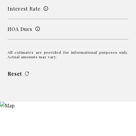
Interest Rate
HOA Dues
All estimates are provided for informational purposes only.
Actual amounts may vary.
Reset