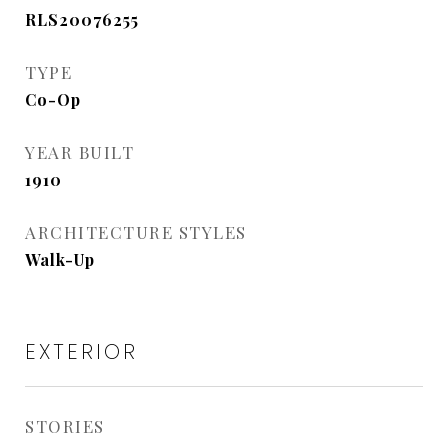
RLS20076255
TYPE
Co-Op
YEAR BUILT
1910
ARCHITECTURE STYLES
Walk-Up
EXTERIOR
STORIES