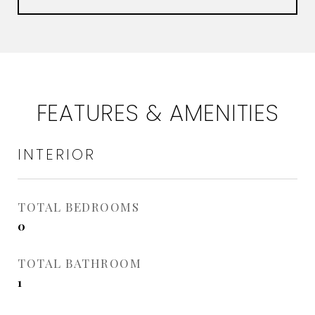
FEATURES & AMENITIES
INTERIOR
TOTAL BEDROOMS
0
TOTAL BATHROOM
1