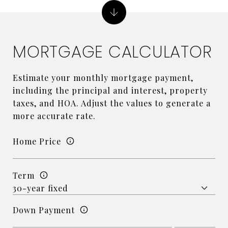
MORTGAGE CALCULATOR
Estimate your monthly mortgage payment,
including the principal and interest, property
taxes, and HOA. Adjust the values to generate a
more accurate rate.
Home Price
Term
Down Payment