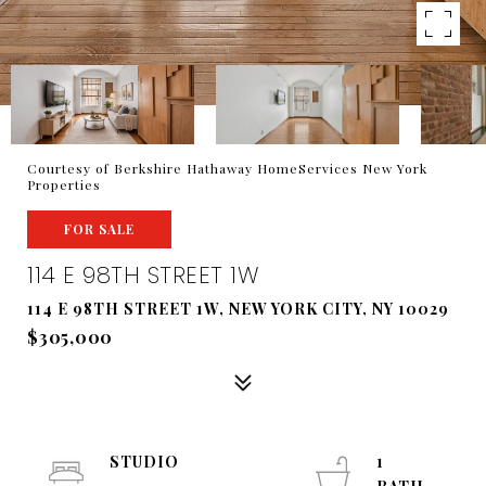
Courtesy of Berkshire Hathaway HomeServices New York
Properties
FOR SALE
114 E 98TH STREET 1W
114 E 98TH STREET 1W, NEW YORK CITY, NY 10029
$305,000
STUDIO
1