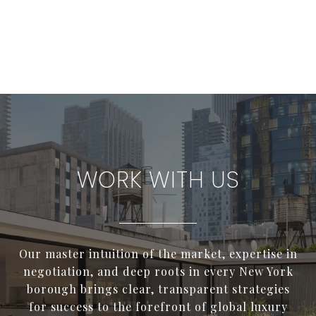
WORK WITH US
Our master intuition of the market, expertise in
negotiation, and deep roots in every New York
borough brings clear, transparent strategies
for success to the forefront of global luxury