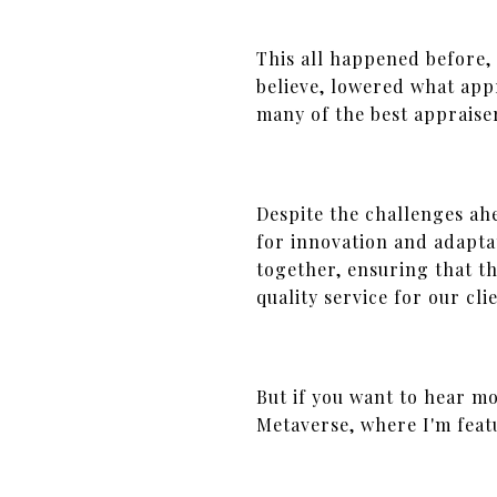
This all happened before,
believe, lowered what ap
many of the best appraise
Despite the challenges ahe
for innovation and adapta
together, ensuring that th
quality service for our cli
But if you want to hear m
Metaverse, where I'm feat