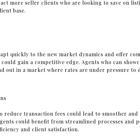
ract more seller clients who are looking to save on lis
ient base.
apt quickly to the new market dynamics and offer comp
s could gain a competitive edge. Agents who can showc
d out in a market where rates are under pressure to 
ons
to reduce transaction fees could lead to smoother and 
agents could benefit from streamlined processes and po
iciency and client satisfaction.