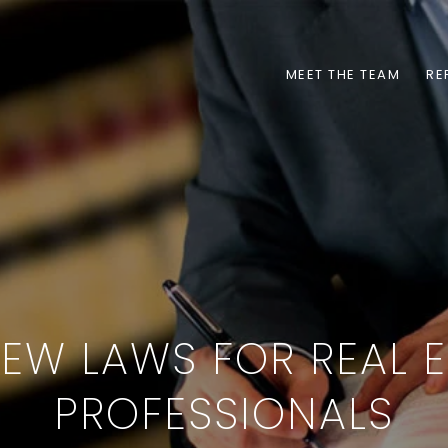
MEET THE TEAM
RE
NEW LAWS FOR REAL E
PROFESSIONALS