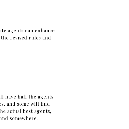
tate agents can enhance
 the revised rules and
ll have half the agents
s, and some will find
e actual best agents,
island somewhere.