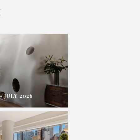
S
 JULY 2026