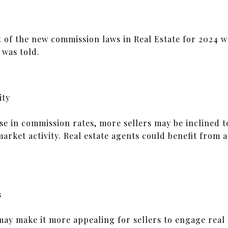
t of the new commission laws in Real Estate for 2024 w
 was told.
ity
e in commission rates, more sellers may be inclined to
market activity. Real estate agents could benefit from
s
y make it more appealing for sellers to engage real e