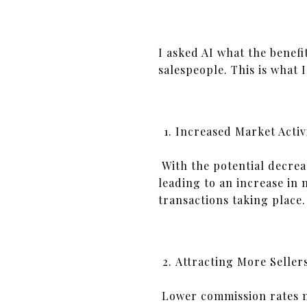
I asked AI what the benefi
salespeople. This is what I
Increased Market Activ
With the potential decreas
leading to an increase in 
transactions taking place.
Attracting More Seller
Lower commission rates ma