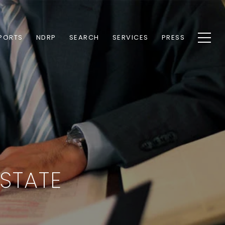
PORTS
NDRP
SEARCH
SERVICES
PRESS
STATE