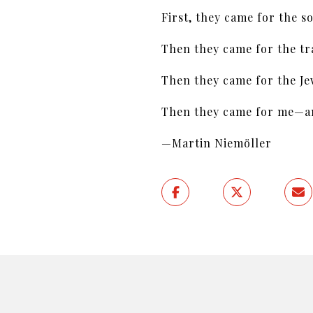
First, they came for the so
Then they came for the tra
Then they came for the Je
Then they came for me—and
—Martin Niemöller