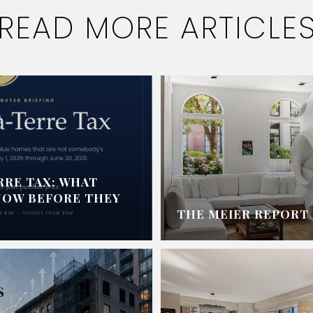
READ MORE ARTICLE
RRE TAX: WHAT
NOW BEFORE THEY
THE MEIER REPORT -