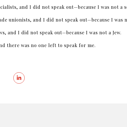
cialists, and I did not speak out—because I was not a so
de unionists, and I did not speak out—because I was n
ws, and I did not speak out—because I was not a Jew.
 there was no one left to speak for me.