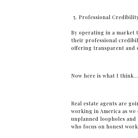
Professional Credibilit
By operating in a market t
their professional credibi
offering transparent and 
Now here is what I think
Real estate agents are goi
working in America as we 
unplanned loopholes and 
who focus on honest work f