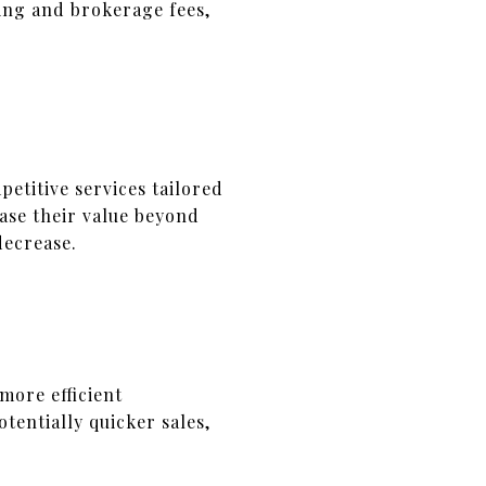
ting and brokerage fees,
etitive services tailored
ase their value beyond
decrease.
more efficient
tentially quicker sales,