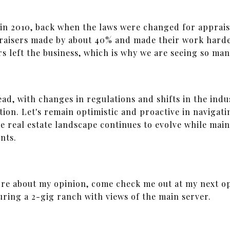
 in 2010, back when the laws were changed for apprais
praisers made by about 40% and made their work hard
rs left the business, which is why we are seeing so ma
ad, with changes in regulations and shifts in the indu
tion. Let's remain optimistic and proactive in navigat
e real estate landscape continues to evolve while main
ents.
ore about my opinion, come check me out at my next o
uring a 2-gig ranch with views of the main server.