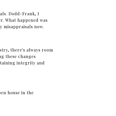
als. Dodd-Frank, I
er. What happened was
ny misappraisals now.
stry, there's always room
ing these changes
taining integrity and
pen house in the