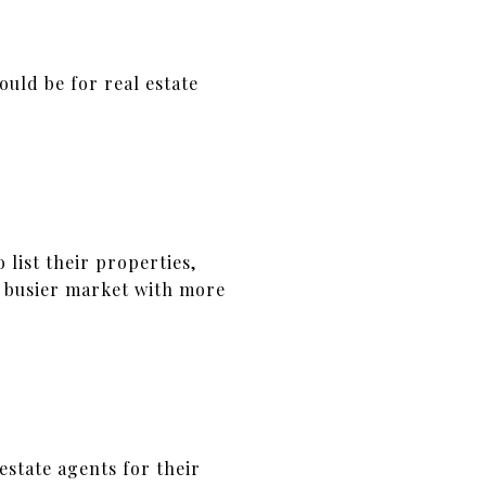
ould be for real estate
 list their properties,
 a busier market with more
state agents for their