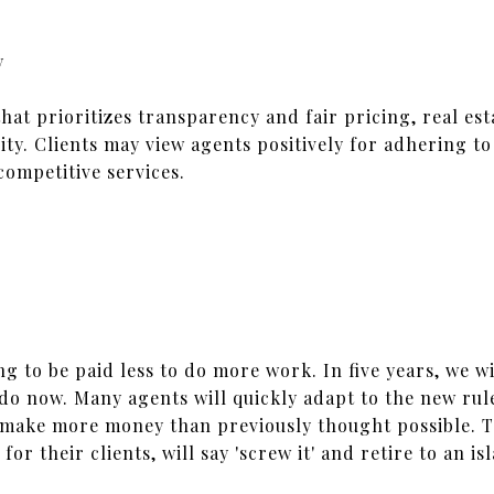
y
hat prioritizes transparency and fair pricing, real es
lity. Clients may view agents positively for adhering to
competitive services.
…
ng to be paid less to do more work. In five years, we wi
do now. Many agents will quickly adapt to the new rule
make more money than previously thought possible. Th
or their clients, will say 'screw it' and retire to an 