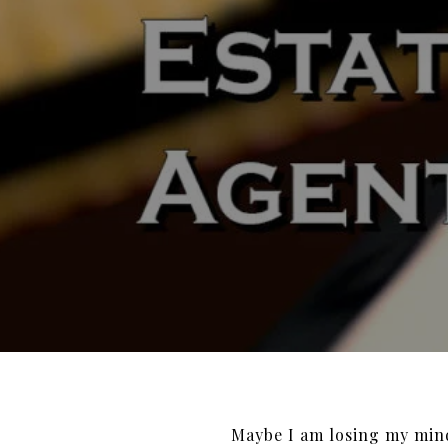
Maybe I am losing my mi