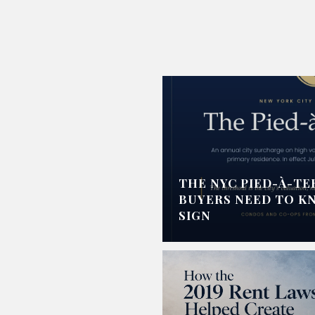
THE NYC PIED-À-TE
BUYERS NEED TO K
SIGN