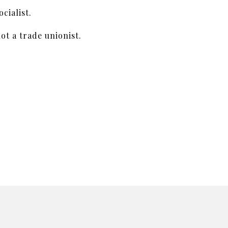
cialist.
ot a trade unionist.