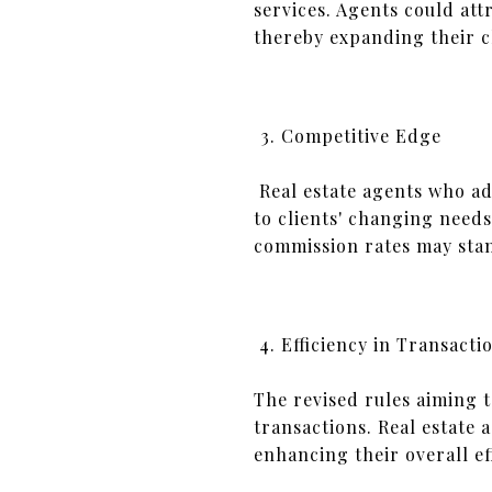
services. Agents could att
thereby expanding their cl
Competitive Edge
Real estate agents who ad
to clients' changing need
commission rates may stan
Efficiency in Transacti
The revised rules aiming 
transactions. Real estate 
enhancing their overall eff